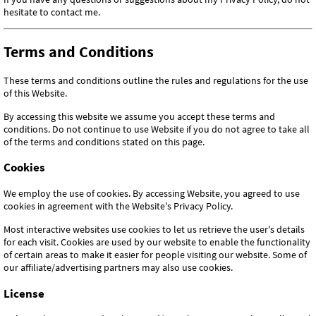
hesitate to contact me.
Terms and Conditions
These terms and conditions outline the rules and regulations for the use
of this Website.
By accessing this website we assume you accept these terms and
conditions. Do not continue to use Website if you do not agree to take all
of the terms and conditions stated on this page.
Cookies
We employ the use of cookies. By accessing Website, you agreed to use
cookies in agreement with the Website's Privacy Policy.
Most interactive websites use cookies to let us retrieve the user's details
for each visit. Cookies are used by our website to enable the functionality
of certain areas to make it easier for people visiting our website. Some of
our affiliate/advertising partners may also use cookies.
License