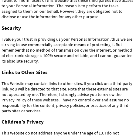
I want to inform users of this Website that these third parties have access
to your Personal Information. The reason is to perform the tasks
assigned to them on our behalf. However, they are obligated not to
disclose or use the information for any other purpose.
Security
I value your trust in providing us your Personal Information, thus we are
striving to use commercially acceptable means of protecting it. But
remember that no method of transmission over the internet, or method
of electronic storage is 100% secure and reliable, and I cannot guarantee
its absolute security.
Links to Other Sites
This Website may contain links to other sites. If you click on a third-party
link, you will be directed to that site. Note that these external sites are
not operated by me. Therefore, I strongly advise you to review the
Privacy Policy of these websites. I have no control over and assume no
responsibility for the content, privacy policies, or practices of any third-
party sites or services.
Children’s Privacy
This Website do not address anyone under the age of 13. I do not