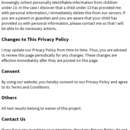
knowingly collect personally identifiable information from children
under 13. In the case I discover that a child under 13 has provided me
with personal information, I immediately delete this from our servers. If
you are a parent or guardian and you are aware that your child has
provided us with personal information, please contact me so that I will
be able to do necessary actions.
Changes to This Privacy Policy
I may update our Privacy Policy from time to time. Thus, you are advised
to review this page periodically for any changes. These changes are
effective immediately after they are posted on this page.
Consent
By using our website, you hereby consent to our Privacy Policy and agree
to its Terms and Conditions.
Others
All test results belong to owner of this project.
Contact Us
If you have any questions or suggestions about my Privacy Policy, do not