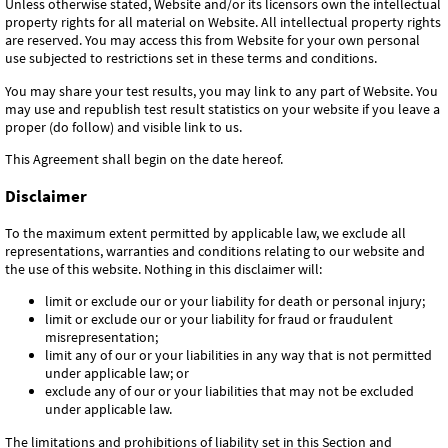
Unless otherwise stated, Website and/or its licensors own the intellectual
property rights for all material on Website. All intellectual property rights
are reserved. You may access this from Website for your own personal
use subjected to restrictions set in these terms and conditions.
You may share your test results, you may link to any part of Website. You
may use and republish test result statistics on your website if you leave a
proper (do follow) and visible link to us.
This Agreement shall begin on the date hereof.
Disclaimer
To the maximum extent permitted by applicable law, we exclude all
representations, warranties and conditions relating to our website and
the use of this website. Nothing in this disclaimer will:
limit or exclude our or your liability for death or personal injury;
limit or exclude our or your liability for fraud or fraudulent
misrepresentation;
limit any of our or your liabilities in any way that is not permitted
under applicable law; or
exclude any of our or your liabilities that may not be excluded
under applicable law.
The limitations and prohibitions of liability set in this Section and