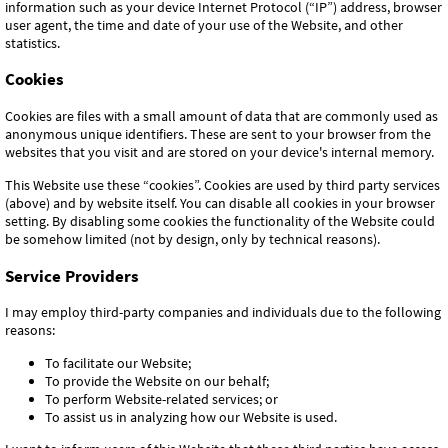
information such as your device Internet Protocol (“IP”) address, browser
user agent, the time and date of your use of the Website, and other
statistics.
Cookies
Cookies are files with a small amount of data that are commonly used as
anonymous unique identifiers. These are sent to your browser from the
websites that you visit and are stored on your device's internal memory.
This Website use these “cookies”. Cookies are used by third party services
(above) and by website itself. You can disable all cookies in your browser
setting. By disabling some cookies the functionality of the Website could
be somehow limited (not by design, only by technical reasons).
Service Providers
I may employ third-party companies and individuals due to the following
reasons:
To facilitate our Website;
To provide the Website on our behalf;
To perform Website-related services; or
To assist us in analyzing how our Website is used.