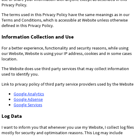
Privacy Policy.
The terms used in this Privacy Policy have the same meanings as in our
Terms and Conditions, which is accessible at Website unless otherwise
defined in this Privacy Policy.
Information Collection and Use
For a better experience, functionality and security reasons, while using
our Website, Website is using your IP address, cookies and in some cases
location.
The Website does use third party services that may collect information
used to identify you.
Link to privacy policy of third party service providers used by the Website
Google Analytics
Google Adsense
Google Services
Log Data
I want to inform you that whenever you use my Website, I collect log files
mostly for security and optimisation reasons. This Log may include