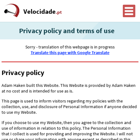
Velocidade
.pt
Privacy policy and terms of use
Sorry - translation of this webpage is in progress
Translate this page with Google Translate
Privacy policy
Adam Haken built this Website. This Website is provided by Adam Haken
at no cost and is intended for use as is.
This page is used to inform visitors regarding my policies with the
collection, use, and disclosure of Personal Information if anyone decided
to use my Website.
If you choose to use my Website, then you agree to the collection and
use of information in relation to this policy. The Personal Information
that I collect is used for providing and improving the Website. I will not
use or share your information with anyone except as described in this