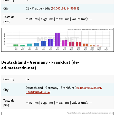
City:
CZ - Prague - Edis (
50.062184, 14.53683
)
Teste de
min:
- ms
| avg:
- ms
| max:
- ms
| values (ms):
---
ping:
Deutschland - Germany - Frankfurt (de-
ed.metercdn.net)
Country:
de
Deutschland - Germany - Frankfurt (
50.10284985235591,
City:
8.67013407455254
)
Teste de
min:
- ms
| avg:
- ms
| max:
- ms
| values (ms):
---
ping: