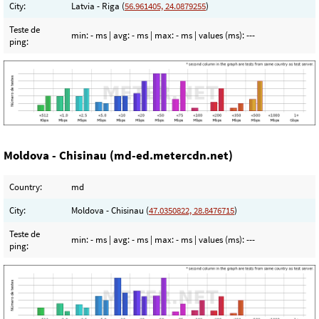
City:
Latvia - Riga (
56.961405, 24.0879255
)
Teste de
min:
- ms
| avg:
- ms
| max:
- ms
| values (ms):
---
ping:
Moldova - Chisinau (md-ed.metercdn.net)
Country:
md
City:
Moldova - Chisinau (
47.0350822, 28.8476715
)
Teste de
min:
- ms
| avg:
- ms
| max:
- ms
| values (ms):
---
ping: