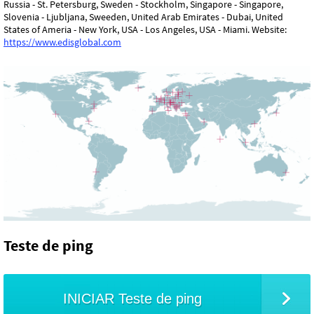
Russia - St. Petersburg, Sweden - Stockholm, Singapore - Singapore,
Slovenia - Ljubljana, Sweeden, United Arab Emirates - Dubai, United
States of Ameria - New York, USA - Los Angeles, USA - Miami. Website:
https://www.edisglobal.com
Teste de ping
INICIAR Teste de ping