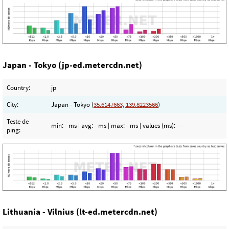
Japan - Tokyo (jp-ed.metercdn.net)
Country:
jp
City:
Japan - Tokyo (
35.6147663, 139.8223566
)
Teste de
min:
- ms
| avg:
- ms
| max:
- ms
| values (ms):
---
ping:
Lithuania - Vilnius (lt-ed.metercdn.net)