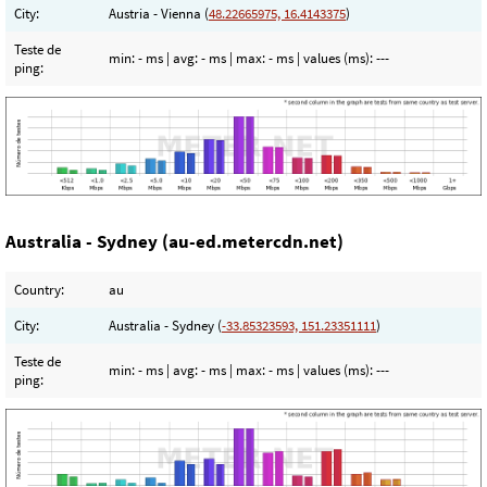
City:
Austria - Vienna (
48.22665975, 16.4143375
)
Teste de
min:
- ms
| avg:
- ms
| max:
- ms
| values (ms):
---
ping:
Australia - Sydney (au-ed.metercdn.net)
Country:
au
City:
Australia - Sydney (
-33.85323593, 151.23351111
)
Teste de
min:
- ms
| avg:
- ms
| max:
- ms
| values (ms):
---
ping: