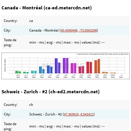
Canada - Montréal (ca-ed.metercdn.net)
Country:
ca
City:
Canada - Montréal (
45.4356448, -73.5563298
)
Teste de
min:
- ms
| avg:
- ms
| max:
- ms
| values (ms):
---
ping:
Schweiz - Zurich - #2 (ch-ed2.metercdn.net)
Country:
ch
City:
Schweiz - Zurich - #2 (
47.363615, 8.541611
)
Teste de
min:
- ms
| avg:
- ms
| max:
- ms
| values (ms):
---
ping: