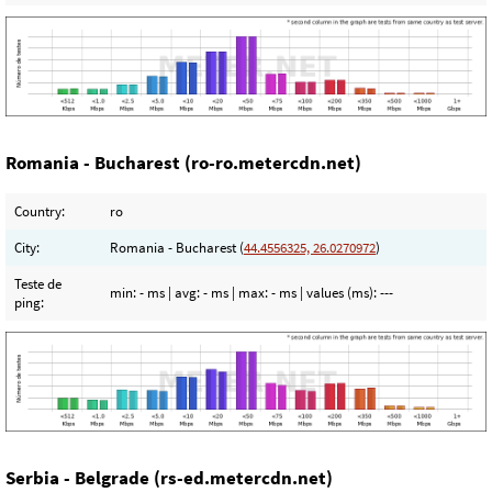
Romania - Bucharest (ro-ro.metercdn.net)
Country:
ro
City:
Romania - Bucharest (
44.4556325, 26.0270972
)
Teste de
min:
- ms
| avg:
- ms
| max:
- ms
| values (ms):
---
ping:
Serbia - Belgrade (rs-ed.metercdn.net)