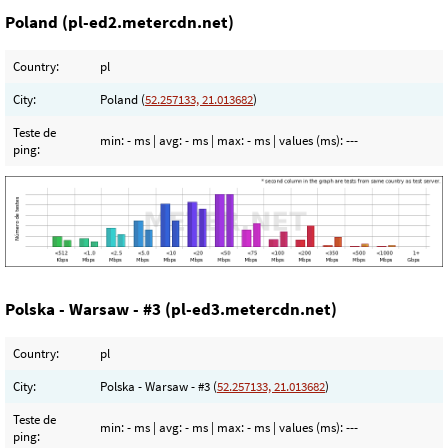
Poland (pl-ed2.metercdn.net)
Country:
pl
City:
Poland (
52.257133, 21.013682
)
Teste de
min:
- ms
| avg:
- ms
| max:
- ms
| values (ms):
---
ping:
Polska - Warsaw - #3 (pl-ed3.metercdn.net)
Country:
pl
City:
Polska - Warsaw - #3 (
52.257133, 21.013682
)
Teste de
min:
- ms
| avg:
- ms
| max:
- ms
| values (ms):
---
ping: