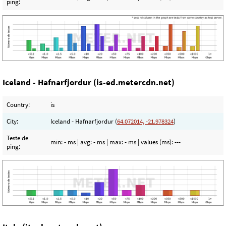
ping:
Iceland - Hafnarfjordur (is-ed.metercdn.net)
Country:
is
City:
Iceland - Hafnarfjordur (
64.072014, -21.978324
)
Teste de
min:
- ms
| avg:
- ms
| max:
- ms
| values (ms):
---
ping: