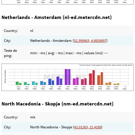
Netherlands - Amsterdam (nl-ed.metercdn.net)
Country:
nl
City:
Netherlands - Amsterdam (
52.395663, 4.8926897
)
Teste de
min:
- ms
| avg:
- ms
| max:
- ms
| values (ms):
---
ping:
North Macedonia - Skopje (nm-ed.metercdn.net)
Country:
mk
City:
North Macedonia - Skopje (
42.01263, 21.4188
)