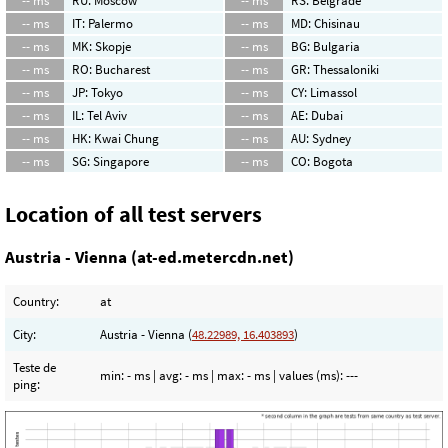
-- ms
RU: Moscow
-- ms
RS: Belgrade
-- ms
IT: Palermo
-- ms
MD: Chisinau
-- ms
MK: Skopje
-- ms
BG: Bulgaria
-- ms
RO: Bucharest
-- ms
GR: Thessaloniki
-- ms
JP: Tokyo
-- ms
CY: Limassol
-- ms
IL: Tel Aviv
-- ms
AE: Dubai
-- ms
HK: Kwai Chung
-- ms
AU: Sydney
-- ms
SG: Singapore
-- ms
CO: Bogota
Location of all test servers
Austria - Vienna (at-ed.metercdn.net)
Country:
at
City:
Austria - Vienna (
48.22989, 16.403893
)
Teste de
min:
- ms
| avg:
- ms
| max:
- ms
| values (ms):
---
ping: