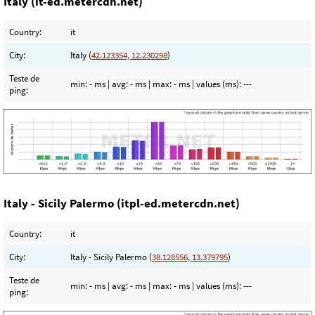
Italy (it-ed.metercdn.net)
Country:
it
City:
Italy (
42.123354, 12.230298
)
Teste de
min:
- ms
| avg:
- ms
| max:
- ms
| values (ms):
---
ping:
Italy - Sicily Palermo (itpl-ed.metercdn.net)
Country:
it
City:
Italy - Sicily Palermo (
38.128556, 13.379795
)
Teste de
min:
- ms
| avg:
- ms
| max:
- ms
| values (ms):
---
ping: