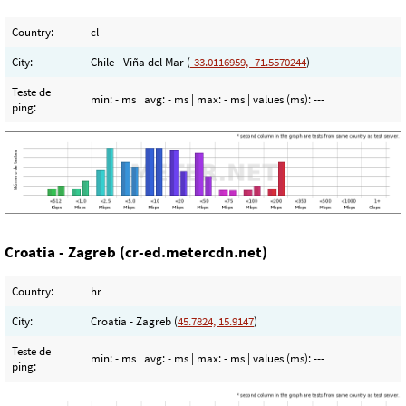
Country:
cl
City:
Chile - Viña del Mar (
-33.0116959, -71.5570244
)
Teste de
min:
- ms
| avg:
- ms
| max:
- ms
| values (ms):
---
ping:
Croatia - Zagreb (cr-ed.metercdn.net)
Country:
hr
City:
Croatia - Zagreb (
45.7824, 15.9147
)
Teste de
min:
- ms
| avg:
- ms
| max:
- ms
| values (ms):
---
ping: