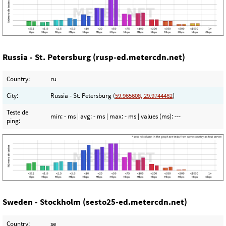
Russia - St. Petersburg (rusp-ed.metercdn.net)
Country:
ru
City:
Russia - St. Petersburg (
59.965608, 29.9744482
)
Teste de
min:
- ms
| avg:
- ms
| max:
- ms
| values (ms):
---
ping:
Sweden - Stockholm (sesto25-ed.metercdn.net)
Country:
se