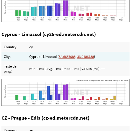
Cyprus - Limassol (cy25-ed.metercdn.net)
Country:
cy
City:
Cyprus - Limassol (
34.6687088, 33.0486738
)
Teste de
min:
- ms
| avg:
- ms
| max:
- ms
| values (ms):
---
ping:
CZ - Prague - Edis (cz-ed.metercdn.net)
Country:
cz