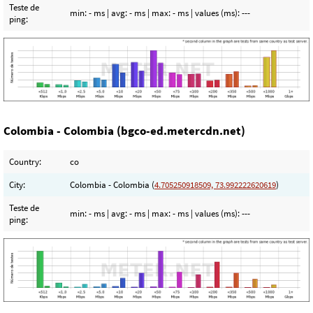
Teste de
min:
- ms
| avg:
- ms
| max:
- ms
| values (ms):
---
ping:
Colombia - Colombia (bgco-ed.metercdn.net)
Country:
co
City:
Colombia - Colombia (
4.705250918509, 73.992222620619
)
Teste de
min:
- ms
| avg:
- ms
| max:
- ms
| values (ms):
---
ping: