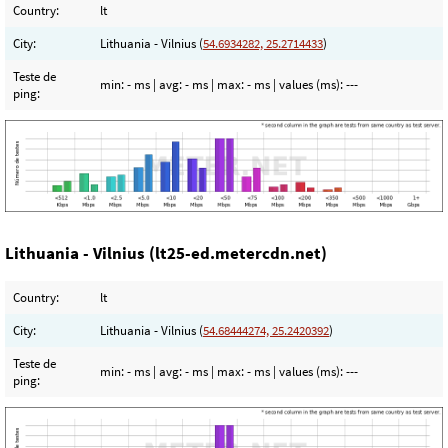
Country:
lt
City:
Lithuania - Vilnius (
54.6934282, 25.2714433
)
Teste de
min:
- ms
| avg:
- ms
| max:
- ms
| values (ms):
---
ping:
Lithuania - Vilnius (lt25-ed.metercdn.net)
Country:
lt
City:
Lithuania - Vilnius (
54.68444274, 25.2420392
)
Teste de
min:
- ms
| avg:
- ms
| max:
- ms
| values (ms):
---
ping: