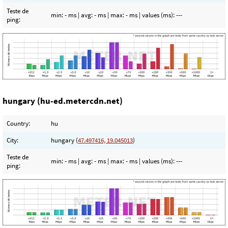
Teste de
min:
- ms
| avg:
- ms
| max:
- ms
| values (ms):
---
ping:
hungary (hu-ed.metercdn.net)
Country:
hu
City:
hungary (
47.497416, 19.045013
)
Teste de
min:
- ms
| avg:
- ms
| max:
- ms
| values (ms):
---
ping: