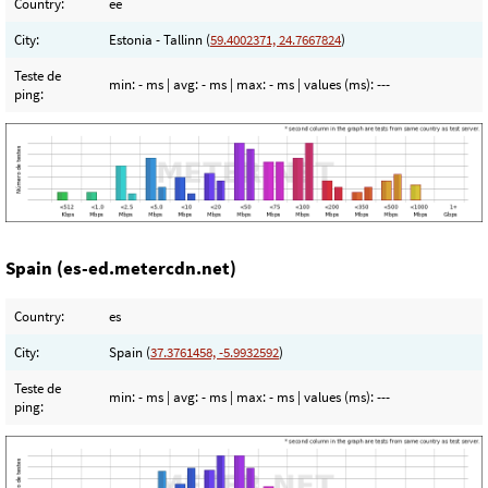
Country:
ee
City:
Estonia - Tallinn (
59.4002371, 24.7667824
)
Teste de
min:
- ms
| avg:
- ms
| max:
- ms
| values (ms):
---
ping:
Spain (es-ed.metercdn.net)
Country:
es
City:
Spain (
37.3761458, -5.9932592
)
Teste de
min:
- ms
| avg:
- ms
| max:
- ms
| values (ms):
---
ping: