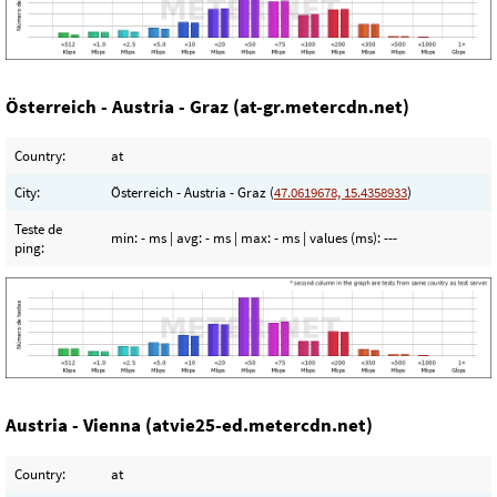
Österreich - Austria - Graz (at-gr.metercdn.net)
Country:
at
City:
Österreich - Austria - Graz (
47.0619678, 15.4358933
)
Teste de
min:
- ms
| avg:
- ms
| max:
- ms
| values (ms):
---
ping:
Austria - Vienna (atvie25-ed.metercdn.net)
Country:
at