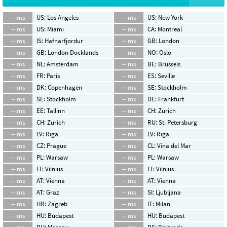
-- ms
US: Los Angeles
-- ms
US: New York
-- ms
US: Miami
-- ms
CA: Montreal
-- ms
IS: Hafnarfjordur
-- ms
GB: London
-- ms
GB: London Docklands
-- ms
NO: Oslo
-- ms
NL: Amsterdam
-- ms
BE: Brussels
-- ms
FR: Paris
-- ms
ES: Seville
-- ms
DK: Copenhagen
-- ms
SE: Stockholm
-- ms
SE: Stockholm
-- ms
DE: Frankfurt
-- ms
EE: Tallinn
-- ms
CH: Zurich
-- ms
CH: Zurich
-- ms
RU: St. Petersburg
-- ms
LV: Riga
-- ms
LV: Riga
-- ms
CZ: Prague
-- ms
CL: Vina del Mar
-- ms
PL: Warsaw
-- ms
PL: Warsaw
-- ms
LT: Vilnius
-- ms
LT: Vilnius
-- ms
AT: Vienna
-- ms
AT: Vienna
-- ms
AT: Graz
-- ms
SI: Ljubljana
-- ms
HR: Zagreb
-- ms
IT: Milan
-- ms
HU: Budapest
-- ms
HU: Budapest