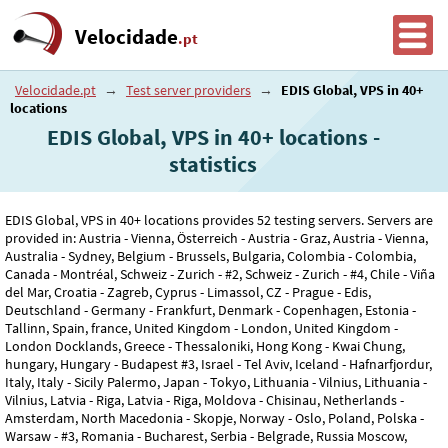
Velocidade
.pt
Velocidade.pt
→
Test server providers
→
EDIS Global, VPS in 40+
locations
EDIS Global, VPS in 40+ locations -
statistics
EDIS Global, VPS in 40+ locations provides 52 testing servers. Servers are
provided in: Austria - Vienna, Österreich - Austria - Graz, Austria - Vienna,
Australia - Sydney, Belgium - Brussels, Bulgaria, Colombia - Colombia,
Canada - Montréal, Schweiz - Zurich - #2, Schweiz - Zurich - #4, Chile - Viña
del Mar, Croatia - Zagreb, Cyprus - Limassol, CZ - Prague - Edis,
Deutschland - Germany - Frankfurt, Denmark - Copenhagen, Estonia -
Tallinn, Spain, france, United Kingdom - London, United Kingdom -
London Docklands, Greece - Thessaloniki, Hong Kong - Kwai Chung,
hungary, Hungary - Budapest #3, Israel - Tel Aviv, Iceland - Hafnarfjordur,
Italy, Italy - Sicily Palermo, Japan - Tokyo, Lithuania - Vilnius, Lithuania -
Vilnius, Latvia - Riga, Latvia - Riga, Moldova - Chisinau, Netherlands -
Amsterdam, North Macedonia - Skopje, Norway - Oslo, Poland, Polska -
Warsaw - #3, Romania - Bucharest, Serbia - Belgrade, Russia Moscow,