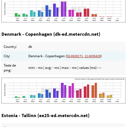
Denmark - Copenhagen (dk-ed.metercdn.net)
Country:
dk
City:
Denmark - Copenhagen (
55.6928171, 12.6035429
)
Teste de
min:
- ms
| avg:
- ms
| max:
- ms
| values (ms):
---
ping:
Estonia - Tallinn (ee25-ed.metercdn.net)