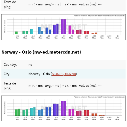
Teste de
min:
- ms
| avg:
- ms
| max:
- ms
| values (ms):
---
ping:
Norway - Oslo (nw-ed.metercdn.net)
Country:
no
City:
Norway - Oslo (
59.8781, 10.6898
)
Teste de
min:
- ms
| avg:
- ms
| max:
- ms
| values (ms):
---
ping: