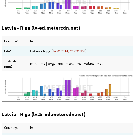
Latvia - Riga (lv-ed.metercdn.net)
Country:
lv
City:
Latvia - Riga (
57.012214, 24.091306
)
Teste de
min:
- ms
| avg:
- ms
| max:
- ms
| values (ms):
---
ping:
Latvia - Riga (lv25-ed.metercdn.net)
Country:
lv