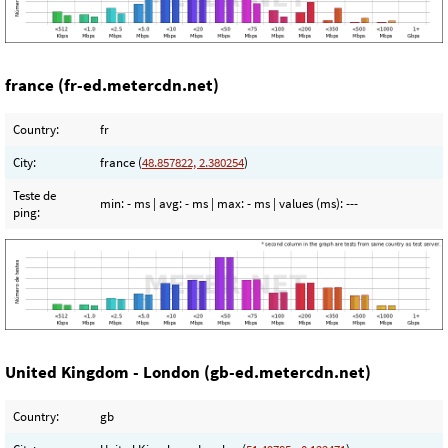
france (fr-ed.metercdn.net)
Country:
fr
City:
france (
48.857822, 2.380254
)
Teste de
min:
- ms
| avg:
- ms
| max:
- ms
| values (ms):
---
ping:
United Kingdom - London (gb-ed.metercdn.net)
Country:
gb