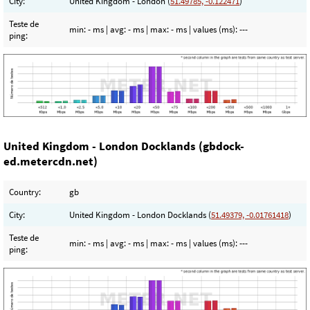
City:
United Kingdom - London (
51.49785, -0.122471
)
Teste de
min:
- ms
| avg:
- ms
| max:
- ms
| values (ms):
---
ping:
United Kingdom - London Docklands (gbdock-
ed.metercdn.net)
Country:
gb
City:
United Kingdom - London Docklands (
51.49379, -0.01761418
)
Teste de
min:
- ms
| avg:
- ms
| max:
- ms
| values (ms):
---
ping: