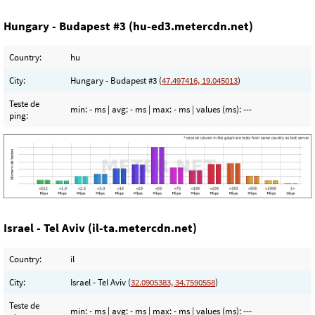
Hungary - Budapest #3 (hu-ed3.metercdn.net)
Country:
hu
City:
Hungary - Budapest #3 (
47.497416, 19.045013
)
Teste de
min:
- ms
| avg:
- ms
| max:
- ms
| values (ms):
---
ping:
Israel - Tel Aviv (il-ta.metercdn.net)
Country:
il
City:
Israel - Tel Aviv (
32.0905383, 34.7590558
)
Teste de
min:
- ms
| avg:
- ms
| max:
- ms
| values (ms):
---