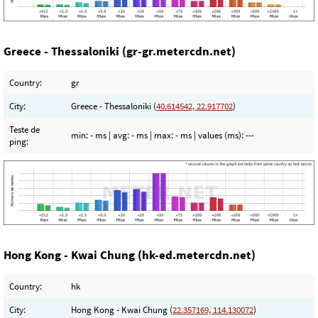
Greece - Thessaloniki (gr-gr.metercdn.net)
Country:
gr
City:
Greece - Thessaloniki (
40.614542, 22.917702
)
Teste de
min:
- ms
| avg:
- ms
| max:
- ms
| values (ms):
---
ping:
Hong Kong - Kwai Chung (hk-ed.metercdn.net)
Country:
hk
City:
Hong Kong - Kwai Chung (
22.357169, 114.130072
)