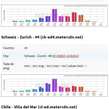
Schweiz - Zurich - #4 (ch-ed4.metercdn.net)
Country:
ch
City:
Schweiz - Zurich - #4 (
47.363615, 8.541611
)
Teste de
min:
- ms
| avg:
- ms
| max:
- ms
| values (ms):
---
ping:
Chile - Viña del Mar (cl-ed.metercdn.net)