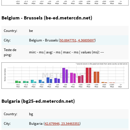
Belgium - Brussels (be-ed.metercdn.net)
Country:
be
City:
Belgium - Brussels (
50.8847751, 4.36805697
)
Teste de
min:
- ms
| avg:
- ms
| max:
- ms
| values (ms):
---
ping:
Bulgaria (bg25-ed.metercdn.net)
Country:
bg
City:
Bulgaria (
42.679946, 23.34463351
)