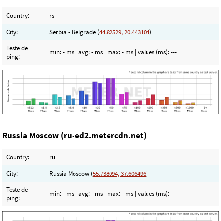
Country:
rs
City:
Serbia - Belgrade (
44.82529, 20.443104
)
Teste de
min:
- ms
| avg:
- ms
| max:
- ms
| values (ms):
---
ping:
Russia Moscow (ru-ed2.metercdn.net)
Country:
ru
City:
Russia Moscow (
55.738094, 37.606496
)
Teste de
min:
- ms
| avg:
- ms
| max:
- ms
| values (ms):
---
ping: